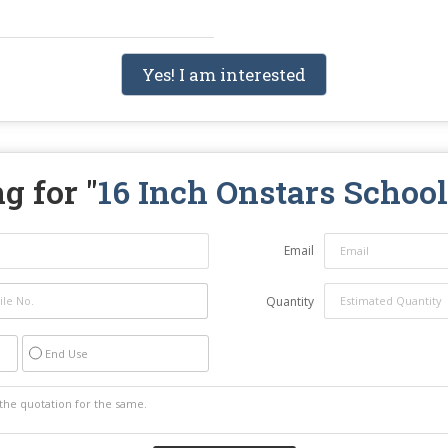
Yes! I am interested
g for "
16 Inch Onstars Schoo
Email
Quantity
End Use