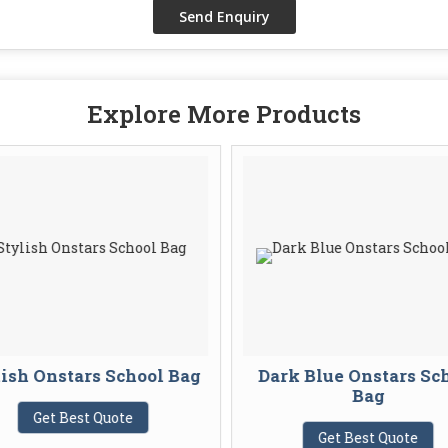
Explore More Products
ish Onstars School Bag
Dark Blue Onstars Sc
Bag
Get Best Quote
Get Best Quote