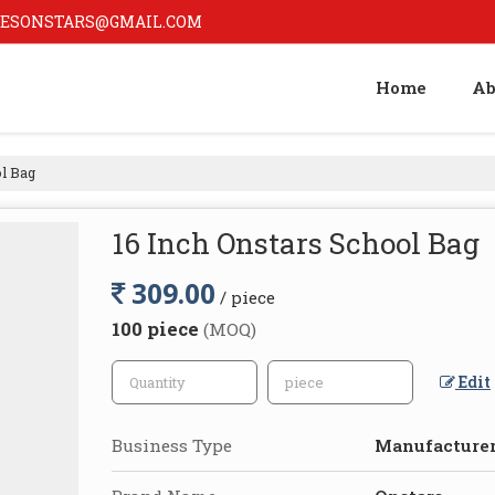
ESONSTARS@GMAIL.COM
Home
Ab
l Bag
16 Inch Onstars School Bag
309.00
/ piece
100 piece
(MOQ)
Edit
Business Type
Manufacturer