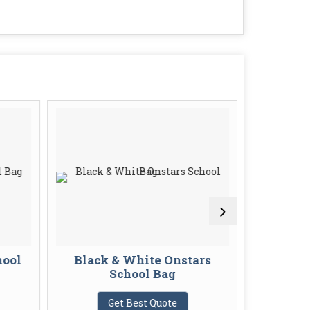
hool
Black & White Onstars
Printed 
School Bag
G
Get Best Quote