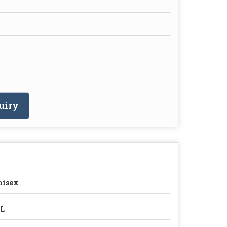
uiry
nisex
7L