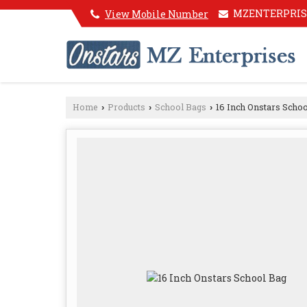
MZENTERPRIS
View Mobile Number
Home
Products
School Bags
16 Inch Onstars Schoo
›
›
›