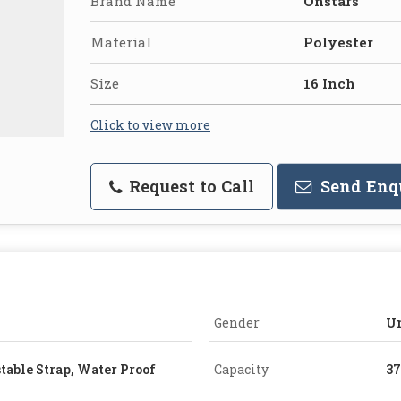
Brand Name
Onstars
Material
Polyester
Size
16 Inch
Click to view more
Request to Call
Send Enq
Gender
U
table Strap, Water Proof
Capacity
3