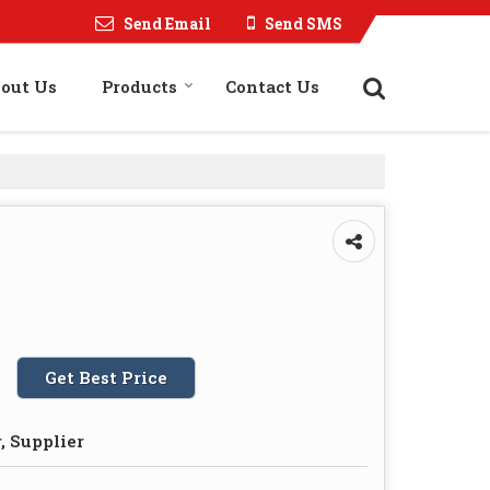
Send Email
Send SMS
out Us
Products
Contact Us
Get Best Price
, Supplier