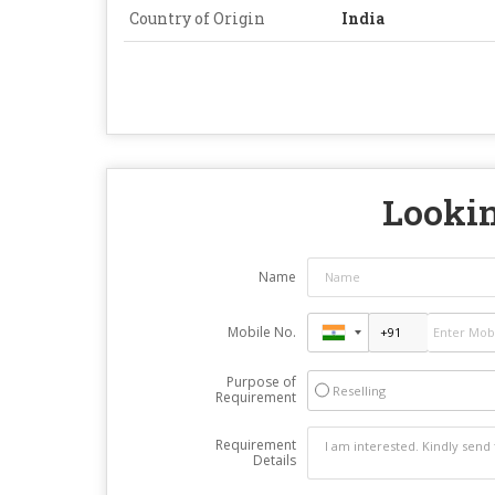
Country of Origin
India
Lookin
Name
Mobile No.
Purpose of
Reselling
Requirement
Requirement
Details