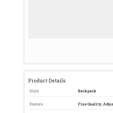
Product Details
Style
Backpack
Feature
Fine Quality, Adjus