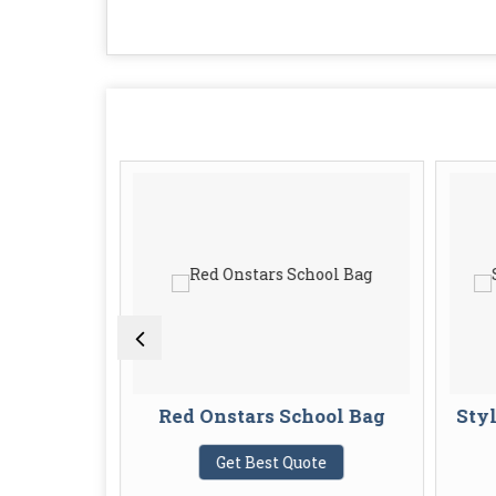
s School
Red Onstars School Bag
Styl
Get Best Quote
te