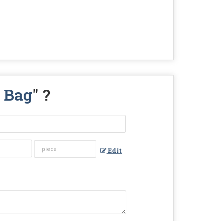
l Bag
" ?
Edit