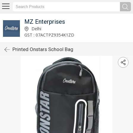
MZ Enterprises
Delhi
GST : 07ACTPZ9354K1ZD
Printed Onstars School Bag