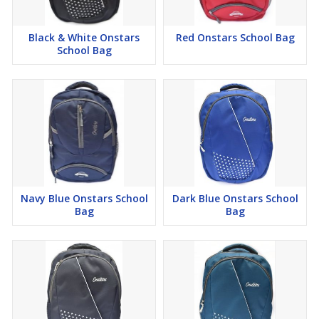
Black & White Onstars
Red Onstars School Bag
School Bag
Navy Blue Onstars School
Dark Blue Onstars School
Bag
Bag