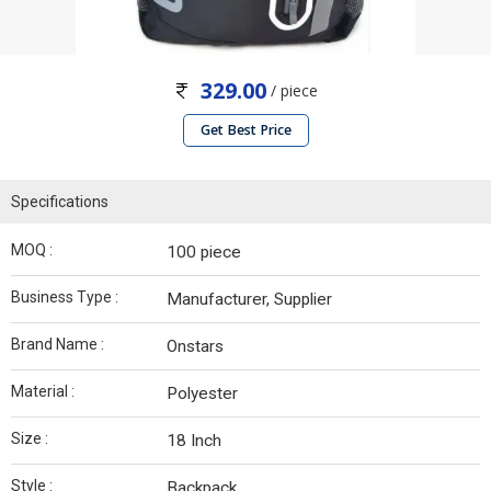
329.00
/ piece
Get Best Price
Specifications
MOQ :
100 piece
Business Type :
Manufacturer, Supplier
Brand Name :
Onstars
Material :
Polyester
Size :
18 Inch
Style :
Backpack