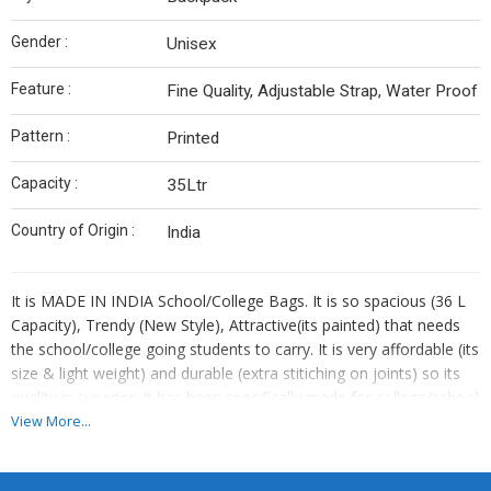
Gender :
Unisex
Feature :
Fine Quality, Adjustable Strap, Water Proof
Pattern :
Printed
Capacity :
35Ltr
Country of Origin :
India
It is MADE IN INDIA School/College Bags. It is so spacious (36 L
Capacity), Trendy (New Style), Attractive(its painted) that needs
the school/college going students to carry. It is very affordable (its
size & light weight) and durable (extra stitiching on joints) so its
quality is superior. It has been specifically made for college/school
students so that it can carry their Books, Laptop & Water Bottle.
View More...
It also comes with rain cover so that it can cover in rainy season
necessary things like eloctronic devices.