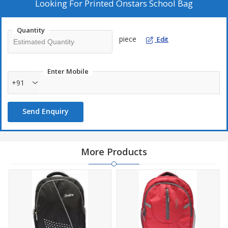
Looking For
Printed Onstars School Bag
Quantity
piece
Edit
Enter Mobile
+91
Send Enquiry
More Products