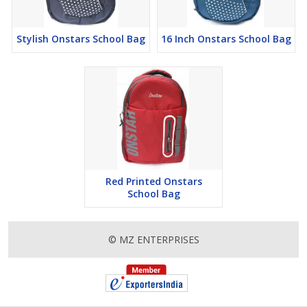
Stylish Onstars School Bag
16 Inch Onstars School Bag
Red Printed Onstars
School Bag
© MZ ENTERPRISES